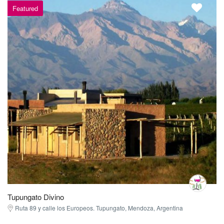
Featured
Tupungato Divino
Ruta 89 y calle los Europeos. Tupungato, Mendoza, Argentina