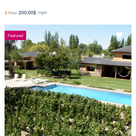
200,00$
/night
From
Featured