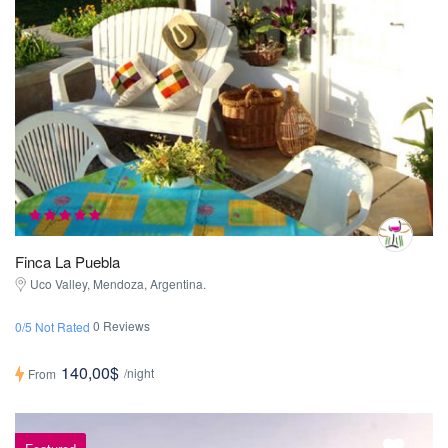
Finca La Puebla
Uco Valley, Mendoza, Argentina.
0 Reviews
0/5 Not Rated
140,00$
/night
From