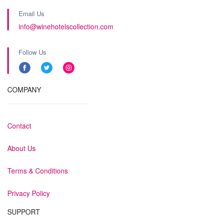
Email Us
info@winehotelscollection.com
Follow Us
COMPANY
Contact
About Us
Terms & Conditions
Privacy Policy
SUPPORT