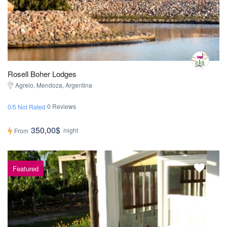
Rosell Boher Lodges
Agrelo, Mendoza, Argentina
0 Reviews
0/5 Not Rated
350,00$
/night
From
Featured