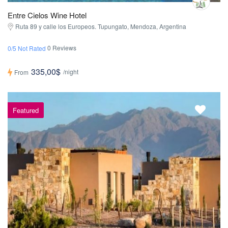
Entre Cielos Wine Hotel
Ruta 89 y calle los Europeos. Tupungato, Mendoza, Argentina
0 Reviews
0/5 Not Rated
335,00$
/night
From
Featured