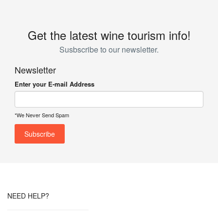
Get the latest wine tourism info!
Susbscribe to our newsletter.
Newsletter
Enter your E-mail Address
*We Never Send Spam
NEED HELP?