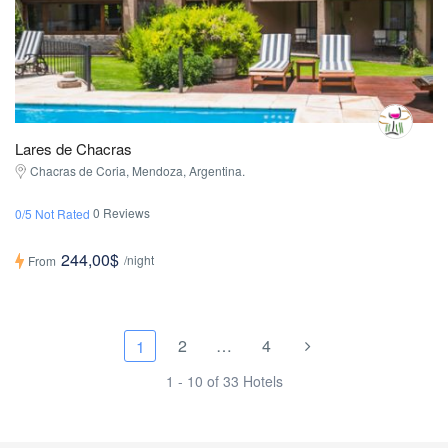
Lares de Chacras
Chacras de Coria, Mendoza, Argentina.
0 Reviews
0/5 Not Rated
244,00$
/night
From
2
…
4
1
1 - 10 of 33 Hotels