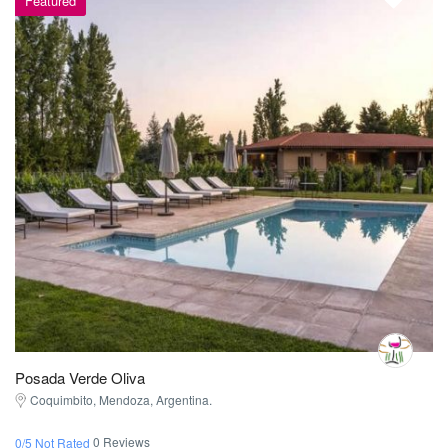
Featured
Posada Verde Oliva
Coquimbito, Mendoza, Argentina.
0 Reviews
0/5 Not Rated