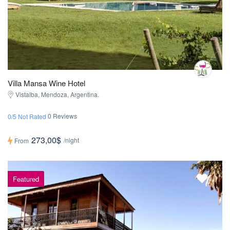
Villa Mansa Wine Hotel
Vistalba, Mendoza, Argentina.
0 Reviews
0/5 Not Rated
273,00$
/night
From
Featured