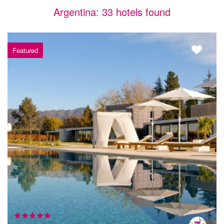
Argentina: 33 hotels found
Featured