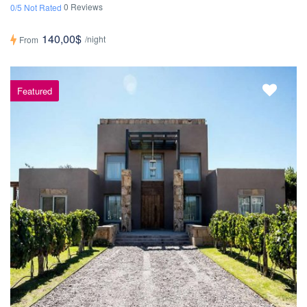
0 Reviews
0/5 Not Rated
140,00$
/night
From
Featured