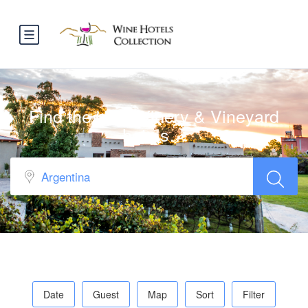
Find the best Winery & Vineyard
hotels…
Date
Guest
Map
Sort
Filter