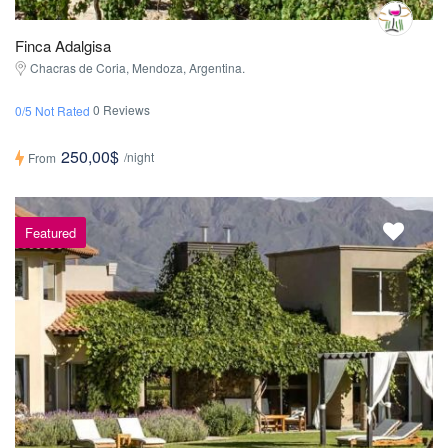
Finca Adalgisa
Chacras de Coria, Mendoza, Argentina.
0 Reviews
0/5 Not Rated
250,00$
/night
From
Featured