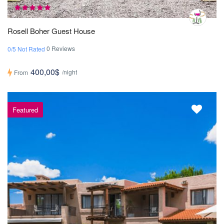
Rosell Boher Guest House
0 Reviews
0/5 Not Rated
400,00$
/night
From
Featured