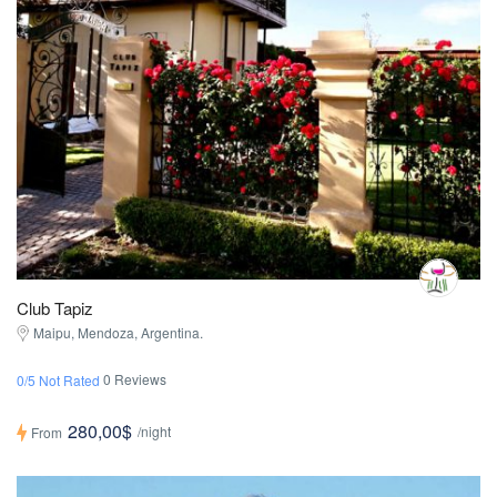
Club Tapiz
Maipu, Mendoza, Argentina.
0 Reviews
0/5 Not Rated
280,00$
/night
From