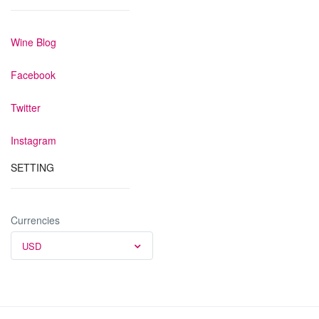
Wine Blog
Facebook
Twitter
Instagram
SETTING
Currencies
USD